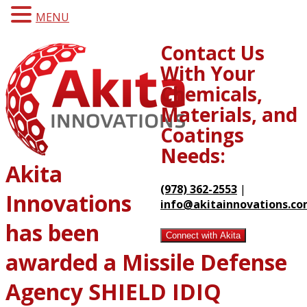
MENU
Contact Us
With Your
Chemicals,
Materials, and
Coatings
Needs:
Akita
(978) 362-2553
|
Innovations
info@akitainnovations.c
has been
Connect with Akita
awarded a Missile Defense
Agency SHIELD IDIQ