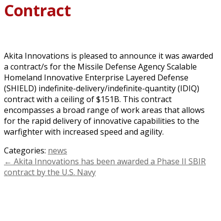
Contract
Akita Innovations is pleased to announce it was awarded
a contract/s for the Missile Defense Agency Scalable
Homeland Innovative Enterprise Layered Defense
(SHIELD) indefinite-delivery/indefinite-quantity (IDIQ)
contract with a ceiling of $151B. This contract
encompasses a broad range of work areas that allows
for the rapid delivery of innovative capabilities to the
warfighter with increased speed and agility.
Categories:
news
←
Akita Innovations has been awarded a Phase II SBIR
contract by the U.S. Navy