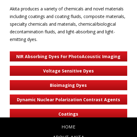
Akita produces a variety of chemicals and novel materials
including coatings and coating fluids, composite materials,
specialty chemicals and materials, chemical/biological
decontamination fluids, and light-absorbing and light-
emitting dyes.
NIR Absorbing Dyes For PhotoAcoustic Imaging
Voltage Sensitive Dyes
Bioimaging Dyes
Dynamic Nuclear Polarization Contrast Agents
Coatings
HOME
Custom Chemicals & Materials