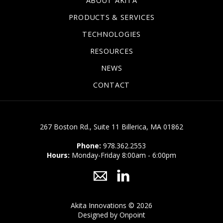
ABOUT AKITA
Dielectric Protective Material (Covers and Radome
PRODUCTS & SERVICES
Material)
TECHNOLOGIES
Coatable/printable Dielectric Curable Fluids (Inks)
RESOURCES
Additive Manufacture of Piezoceramics
NEWS
CONTACT
267 Boston Rd., Suite 11 Billerica, MA 01862
Phone:
978.362.2553
Hours:
Monday-Friday 8:00am - 6:00pm
Akita Innovations © 2026
Designed by Onpoint