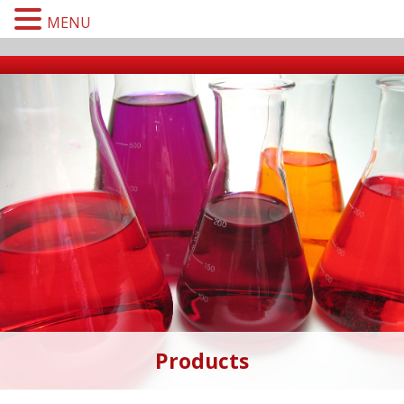
MENU
Products